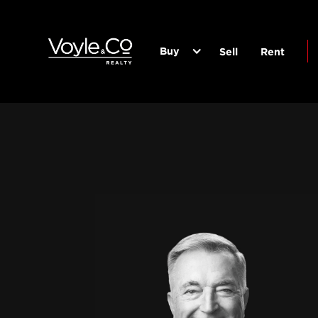
Buy
Sell
Rent