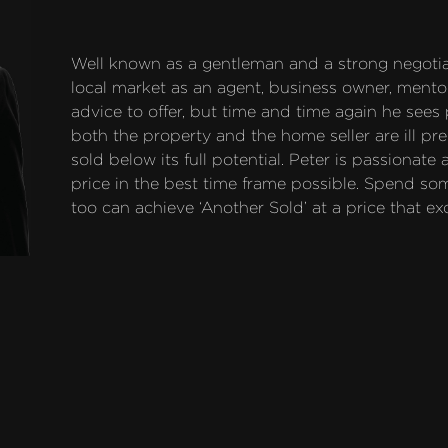
Well known as a gentleman and a strong negotiat
local market as an agent, business owner, mentor
advice to offer, but time and time again he sees
both the property and the home seller are ill pre
sold below its full potential. Peter is passionate
price in the best time frame possible. Spend so
too can achieve ‘Another Sold’ at a price that ex