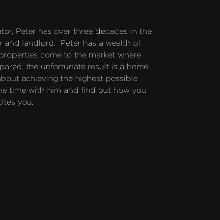
or, Peter has over three decades in the 
 and landlord.  Peter has a wealth of 
 properties come to the market where 
pared; the unfortunate result is a home 
 about achieving the highest possible 
me time with him and find out how you 
cites you.