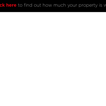
L
BUY
COMPANY
ick here
 to find out how much your property is w
Listings
About Voyle & C
Sold Listings
AndCo Realty Gr
Open Homes
Map View
ode of Conduct