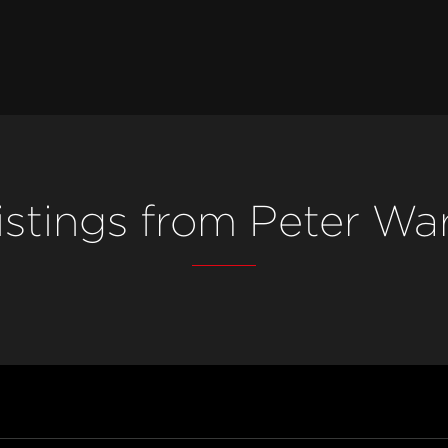
istings from Peter Wa