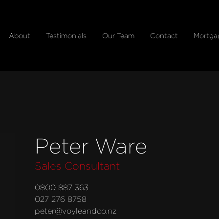
About
Testimonials
Our Team
Contact
Mortga
Peter Ware
Sales Consultant
0800 887 363
027 276 8758
peter@voyleandco.nz