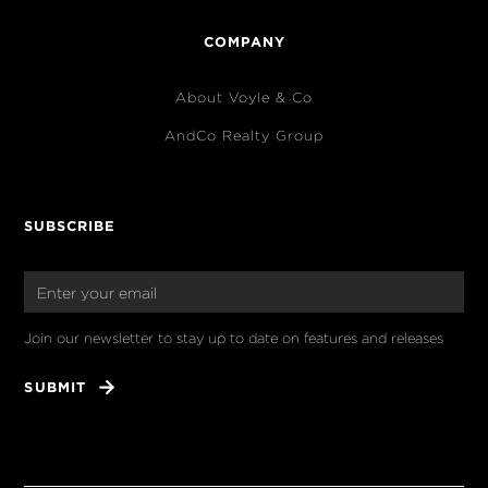
COMPANY
About Voyle & Co
AndCo Realty Group
SUBSCRIBE
Join our newsletter to stay up to date on features and releases