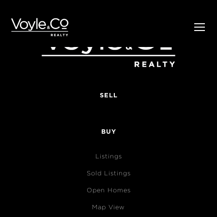
SELL
BUY
Listings
Sold Listings
Open Homes
Map View