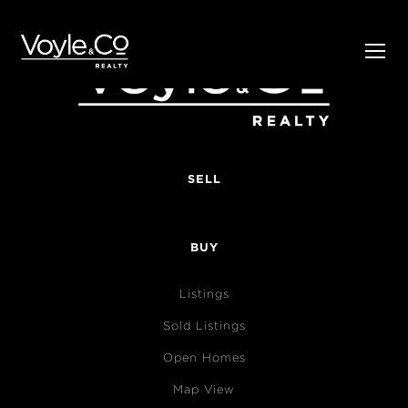
SELL
BUY
Listings
Sold Listings
Open Homes
Map View