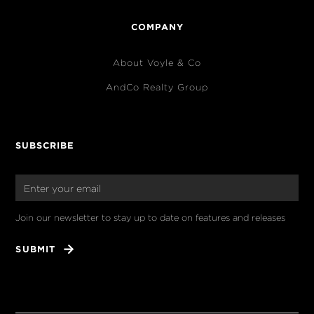
COMPANY
About Voyle & Co
AndCo Realty Group
SUBSCRIBE
Join our newsletter to stay up to date on features and releases