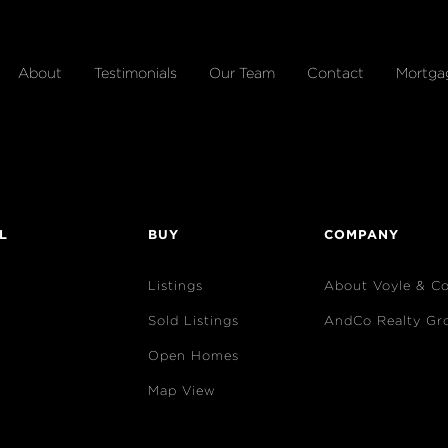
About
Testimonials
Our Team
Contact
Mortga
L
BUY
COMPANY
Listings
About Voyle & C
Sold Listings
AndCo Realty Gr
Open Homes
Map View