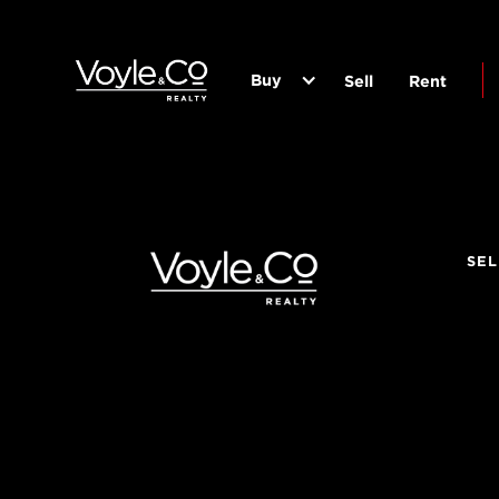
Buy
Sell
Rent
SEL