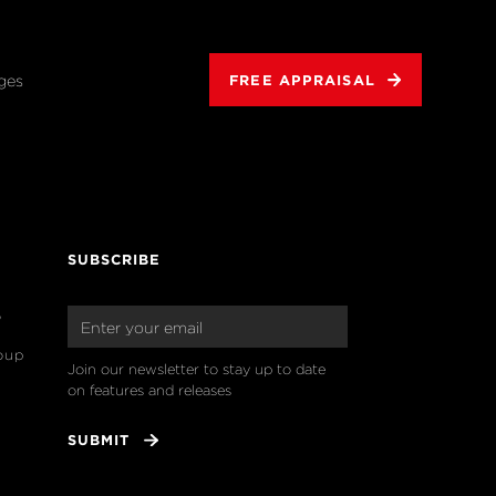
ges
FREE APPRAISAL
SUBSCRIBE
o
oup
Join our newsletter to stay up to date 
on features and releases