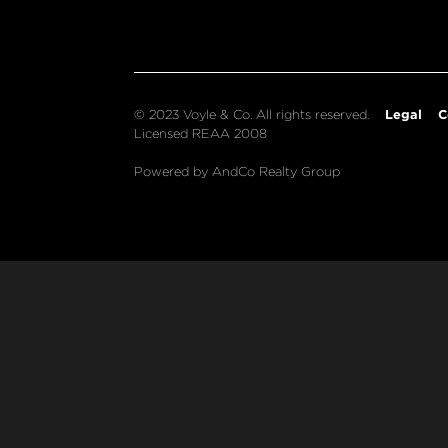
Legal
C
© 2023 Voyle & Co. All rights reserved.
Licensed REAA 2008
Powered by AndCo Realty Group