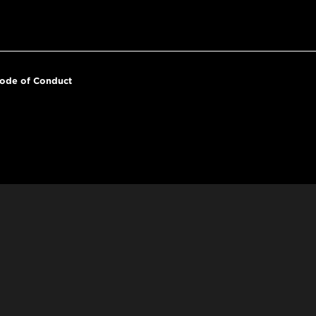
ode of Conduct