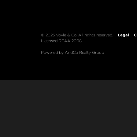
Legal
C
© 2023 Voyle & Co. All rights reserved.
Licensed REAA 2008
Powered by AndCo Realty Group