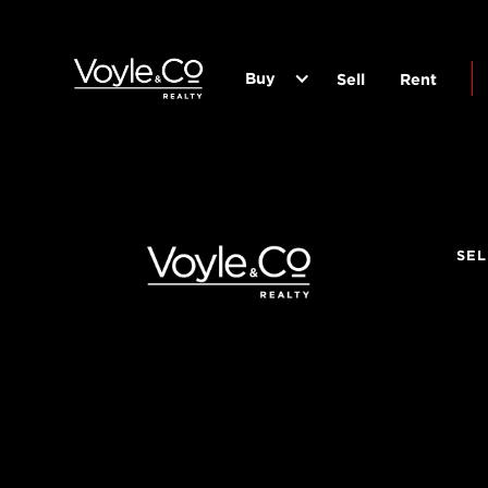
Buy
Sell
Rent
SEL