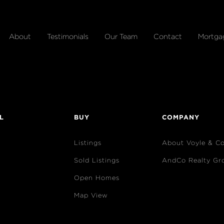
About
Testimonials
Our Team
Contact
Mortga
L
BUY
COMPANY
Listings
About Voyle & C
Sold Listings
AndCo Realty Gr
Open Homes
Map View