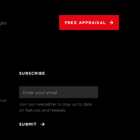
ges
FREE APPRAISAL
SUBSCRIBE
o
oup
Join our newsletter to stay up to date 
on features and releases