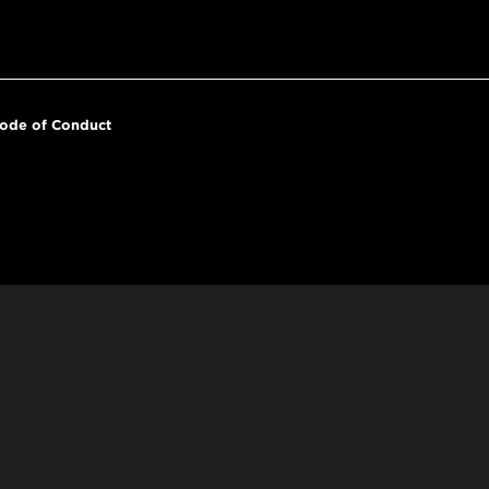
ode of Conduct