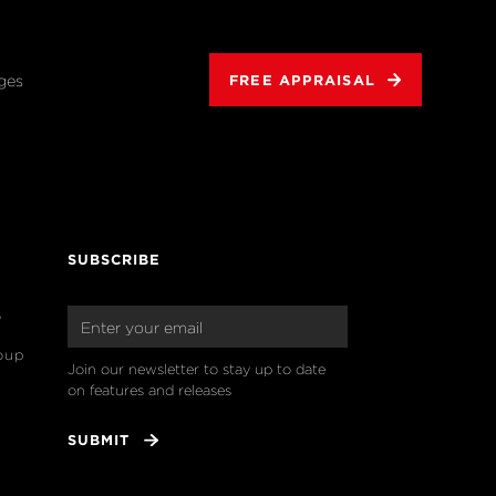
ges
FREE APPRAISAL
SUBSCRIBE
o
oup
Join our newsletter to stay up to date 
on features and releases