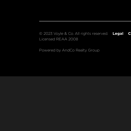
Legal
C
© 2023 Voyle & Co. All rights reserved.
Licensed REAA 2008
Powered by AndCo Realty Group