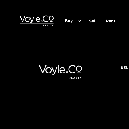
Buy
Sell
Rent
SEL