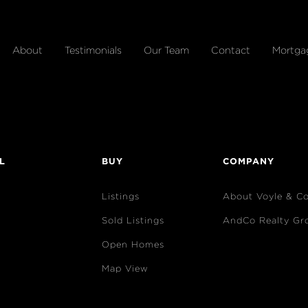
About
Testimonials
Our Team
Contact
Mortga
L
BUY
COMPANY
Listings
About Voyle & C
Sold Listings
AndCo Realty Gr
Open Homes
Map View