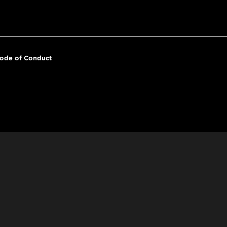
ode of Conduct