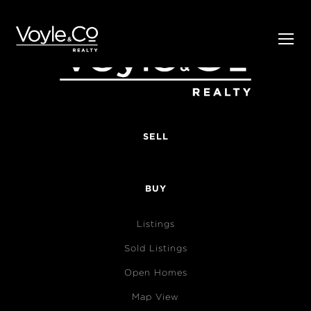
SELL
BUY
Listings
Sold Listings
Open Homes
Map View