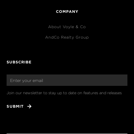
COMPANY
About Voyle & Co
AndCo Realty Group
SUBSCRIBE
Join our newsletter to stay up to date on features and releases