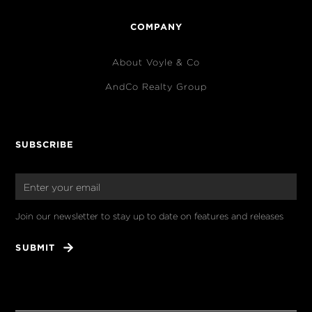
COMPANY
About Voyle & Co
AndCo Realty Group
SUBSCRIBE
Join our newsletter to stay up to date on features and releases