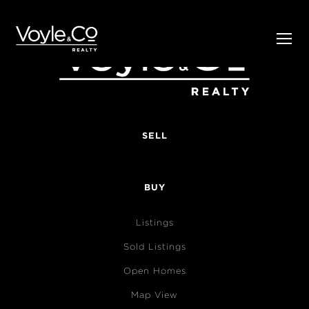
SELL
BUY
Listings
Sold Listings
Open Homes
Map View