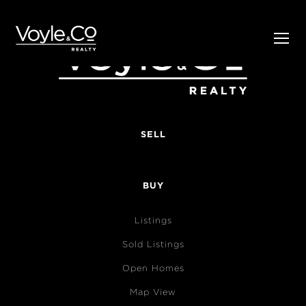
SELL
BUY
Listings
Sold Listings
Open Homes
Map View