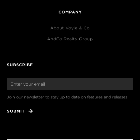
COMPANY
About Voyle & Co
AndCo Realty Group
SUBSCRIBE
Join our newsletter to stay up to date on features and releases